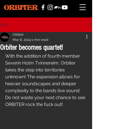
Post
Orbiter
Mar 8, 2024
1 min read
Orbiter becomes quartet!
With the addition of fourth member 
Severin Holm Tvinnereim, Orbiter 
takes the step into territories 
unknown! The expansion allows for 
heavier soundscapes and deeper 
complexity to the bands live sound. 
Do not waste your next chance to see 
ORBITER rock the fuck out!