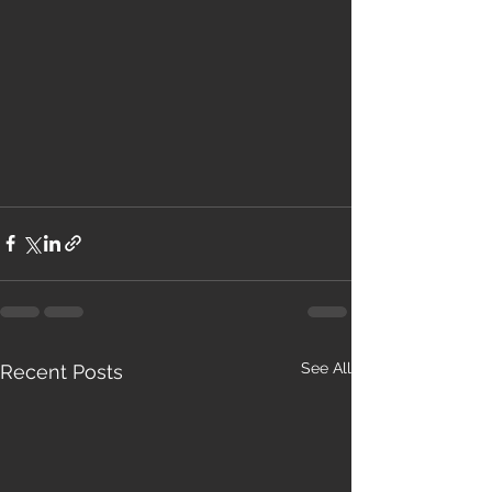
See All
Recent Posts